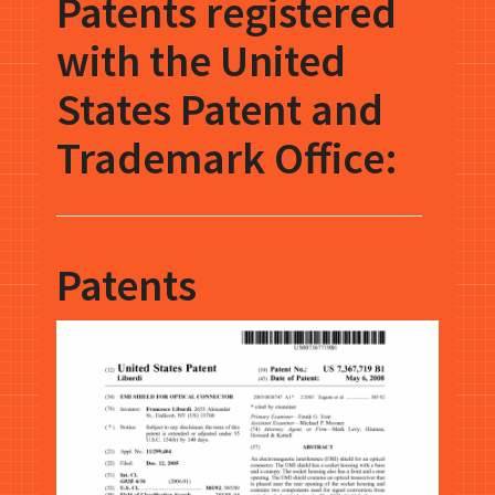
Patents registered
with the United
States Patent and
Trademark Office:
Patents