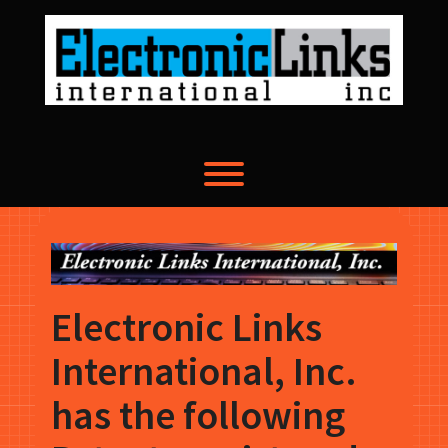
Skip
to
content
Toggle menu visibility.
Electronic Links
International, Inc.
has the following