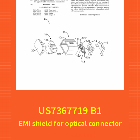
US7367719 B1
EMI shield for optical connector
onnector
(Google Link)