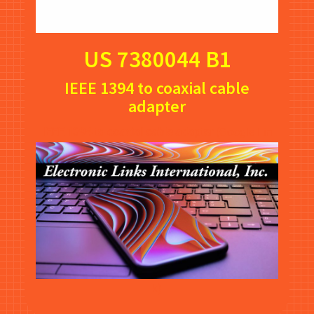
US 7380044 B1
IEEE 1394 to coaxial cable
adapter
IEEE 1394 to coaxial cable adapter
(Google Lin
k)