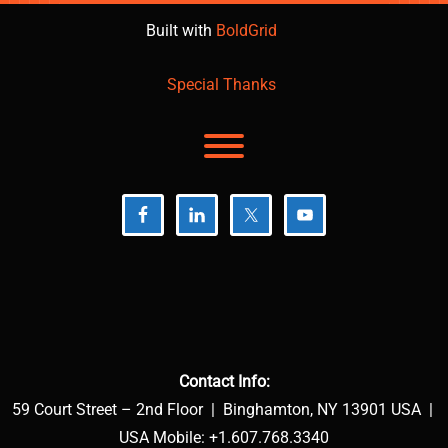
Built with
BoldGrid
Special Thanks
Toggle menu visibility.
Contact Info:
59 Court Street – 2nd Floor | Binghamton, NY 13901 USA |
USA Mobile: +1.607.768.3340